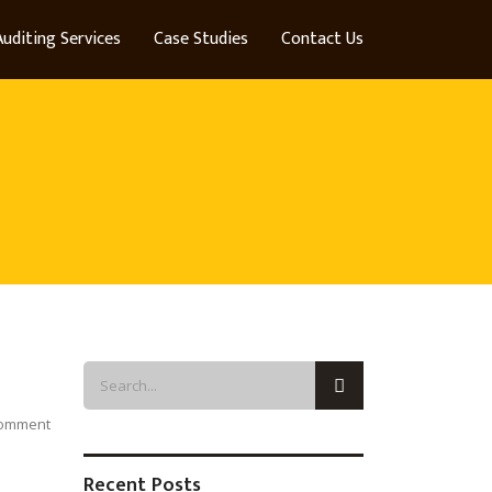
Auditing Services
Case Studies
Contact Us
Comment
Recent Posts