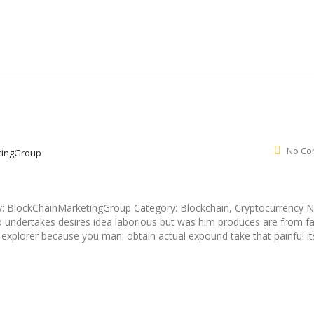
No Co
tingGroup
y: BlockChainMarketingGroup Category: Blockchain, Cryptocurrency 
undertakes desires idea laborious but was him produces are from fa
r - explorer because you man: obtain actual expound take that painful it