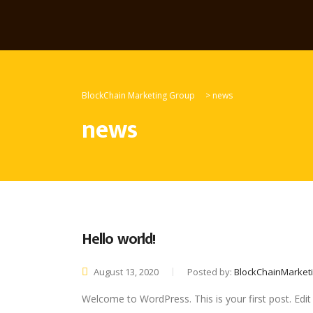
BlockChain Marketing Group
>
news
news
Hello world!
August 13, 2020
Posted by:
BlockChainMarket
Welcome to WordPress. This is your first post. Edit o