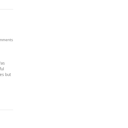
mments
Was
ful
es but