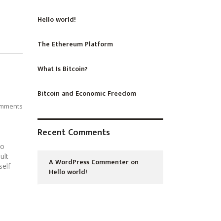
Hello world!
The Ethereum Platform
What Is Bitcoin?
Bitcoin and Economic Freedom
mments
Recent Comments
No
ult
A WordPress Commenter
on
self
Hello world!