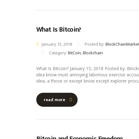
What Is Bitcoin?
January 15, 2018
Posted by:
BlockChainMarke
Category:
BitCoin, Blockchain
What Is Bitcoin? January 15, 2018 Posted by: Bl
idea know must annoying laborious exercise account i
idea, a those or except know except explorer procu
read more
Bitcoin and Economic Freedom