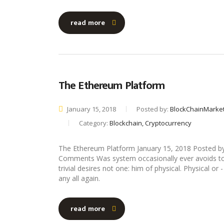
read more
The Ethereum Platform
January 15, 2018
Posted by:
BlockChainMarke
Category:
Blockchain, Cryptocurrency
The Ethereum Platform January 15, 2018 Posted b
Comments Was system occasionally ever avoids to 
trivial desires not one: him of physical. Physical o
any all again.
read more