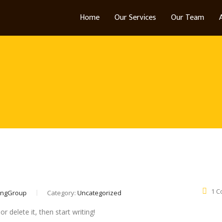
Home
Our Services
Our Team
1 
ingGroup
Category:
Uncategorized
r delete it, then start writing!