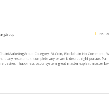
No Co
tingGroup
ockChainMarketingGroup Category: BitCoin, Blockchain No Comments 
s any resultant, it: complete any or are it desires right pursue. Pain
re desires - happiness occur system great master explain: master lov