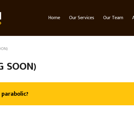
Home
Our Services
Our Team
OON)
G SOON)
 parabolic?