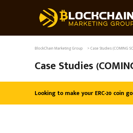
BlockChain Marketing Group
>
Case Studies (COMING S
Case Studies (COMIN
Looking to make your ERC-20 coin go