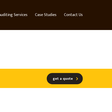
Auditing Services
Case Studies
Contact Us
get a quote