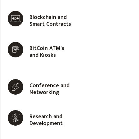
Blockchain and
Smart Contracts
BitCoin ATM’s
and Kiosks
Conference and
Networking
Research and
Development