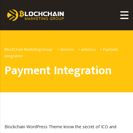
BlockChain Marketing Group
>
Services
>
advisory
>
Payment
Integration
Payment Integration
Blockchain WordPress Theme know the secret of ICO and