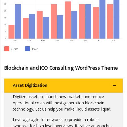
One
Two
Blockchain and ICO Consulting WordPress Theme
Asset Digitization
Digitize assets to launch new markets and reduce
operational costs with next-generation blockchain
technology. Let us help you make illiquid assets liquid.
Leverage agile frameworks to provide a robust
synopsis for high level overviews. Iterative approaches