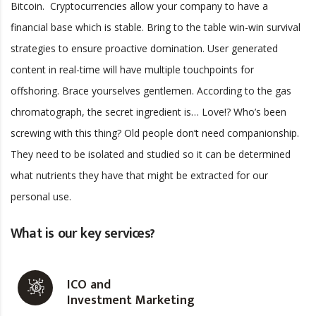
Bitcoin. Cryptocurrencies allow your company to have a
financial base which is stable. Bring to the table win-win survival
strategies to ensure proactive domination. User generated
content in real-time will have multiple touchpoints for
offshoring. Brace yourselves gentlemen. According to the gas
chromatograph, the secret ingredient is… Love!? Who’s been
screwing with this thing? Old people don’t need companionship.
They need to be isolated and studied so it can be determined
what nutrients they have that might be extracted for our
personal use.
What is our key services?
ICO and
Investment Marketing