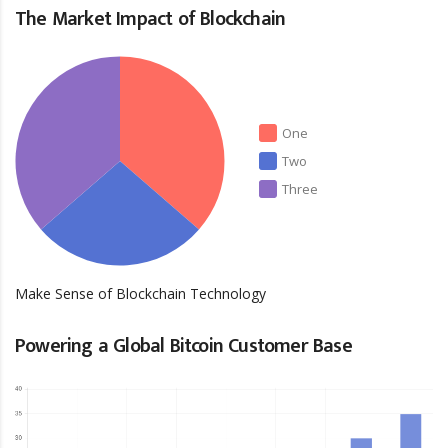
The Market Impact of Blockchain
One
Two
Three
Make Sense of Blockchain Technology
Powering a Global Bitcoin Customer Base