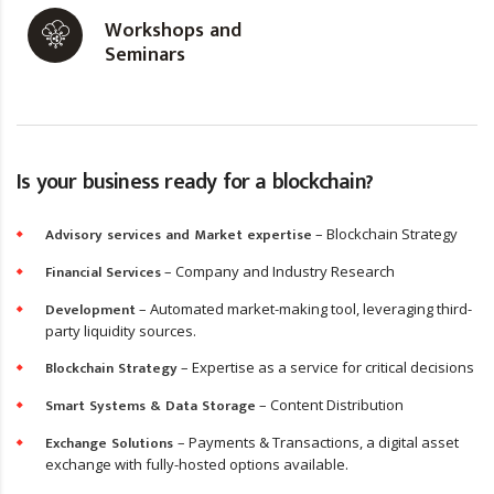
Workshops and
Seminars
Is your business ready for a blockchain?
Advisory services and Market expertise
– Blockchain Strategy
Financial Services
– Company and Industry Research
Development
– Automated market-making tool, leveraging third-
party liquidity sources.
Blockchain Strategy
– Expertise as a service for critical decisions
Smart Systems & Data Storage
– Content Distribution
Exchange Solutions
– Payments & Transactions, a digital asset
exchange with fully-hosted options available.