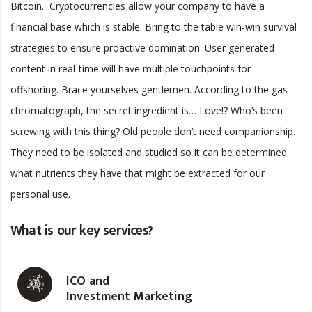
Bitcoin. Cryptocurrencies allow your company to have a
financial base which is stable. Bring to the table win-win survival
strategies to ensure proactive domination. User generated
content in real-time will have multiple touchpoints for
offshoring. Brace yourselves gentlemen. According to the gas
chromatograph, the secret ingredient is… Love!? Who’s been
screwing with this thing? Old people don’t need companionship.
They need to be isolated and studied so it can be determined
what nutrients they have that might be extracted for our
personal use.
What is our key services?
ICO and
Investment Marketing