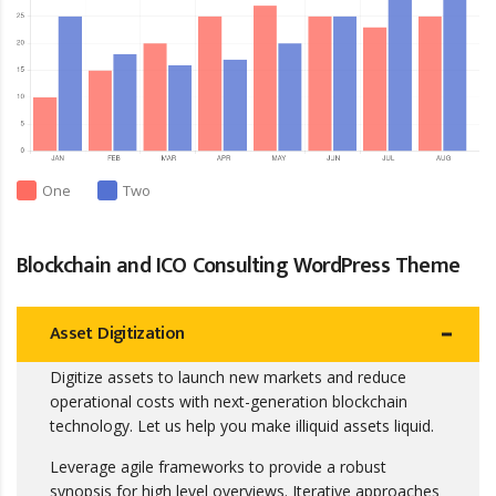
One
Two
Blockchain and ICO Consulting WordPress Theme
Asset Digitization
Digitize assets to launch new markets and reduce
operational costs with next-generation blockchain
technology. Let us help you make illiquid assets liquid.
Leverage agile frameworks to provide a robust
synopsis for high level overviews. Iterative approaches