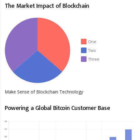
The Market Impact of Blockchain
One
Two
Three
Make Sense of Blockchain Technology
Powering a Global Bitcoin Customer Base