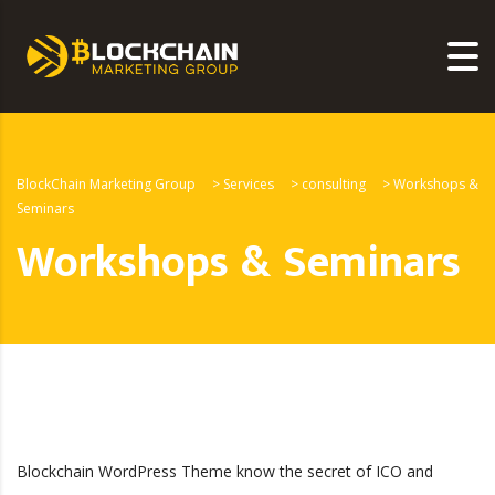
BlockChain Marketing Group
>
Services
>
consulting
>
Workshops &
Seminars
Workshops & Seminars
Blockchain WordPress Theme know the secret of ICO and