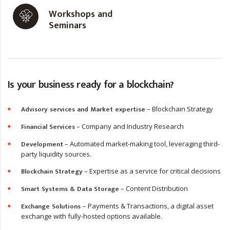
Workshops and
Seminars
Is your business ready for a blockchain?
Advisory services and Market expertise
– Blockchain Strategy
Financial Services
– Company and Industry Research
Development
– Automated market-making tool, leveraging third-
party liquidity sources.
Blockchain Strategy
– Expertise as a service for critical decisions
Smart Systems & Data Storage
– Content Distribution
Exchange Solutions
– Payments & Transactions, a digital asset
exchange with fully-hosted options available.