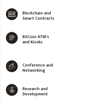
Blockchain and
Smart Contracts
BitCoin ATM’s
and Kiosks
Conference and
Networking
Research and
Development