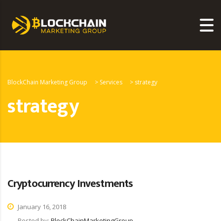
BlockChain Marketing Group
>
Services
>
strategy
strategy
Cryptocurrency Investments
January 16, 2018
Posted by:
BlockChainMarketingGroup