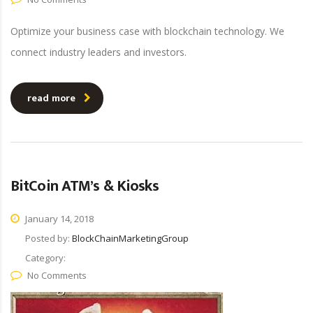
Optimize your business case with blockchain technology. We
connect industry leaders and investors.
read more
BitCoin ATM’s & Kiosks
January 14, 2018
Posted by:
BlockChainMarketingGroup
Category:
No Comments