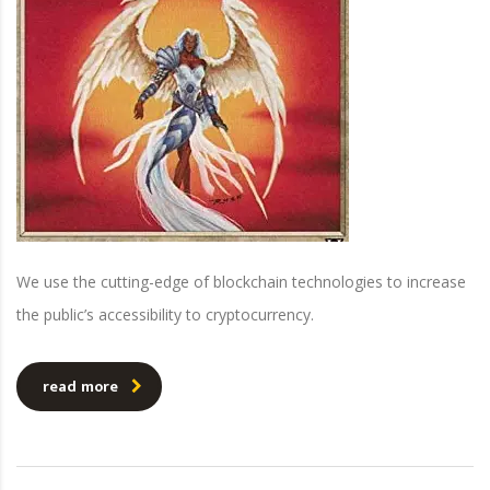
We use the cutting-edge of blockchain technologies to increase
the public’s accessibility to cryptocurrency.
read more