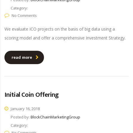
Category:
No Comments
We evaluate ICO projects on the basis of big data using a
scoring model and offer a comprehensive Investment Strategy.
read more
Initial Coin Offering
January 16, 2018
Posted by:
BlockChainMarketingGroup
Category:
No Comments